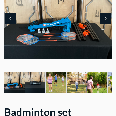
Badminton set