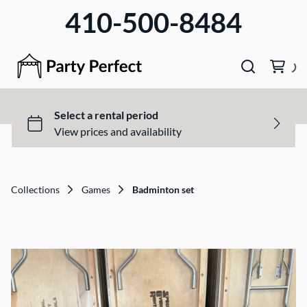
410-500-8484
Collections
Games
Badminton set