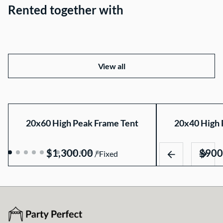
Rented together with
View all
20x60 High Peak Frame Tent
20x40 High 
/