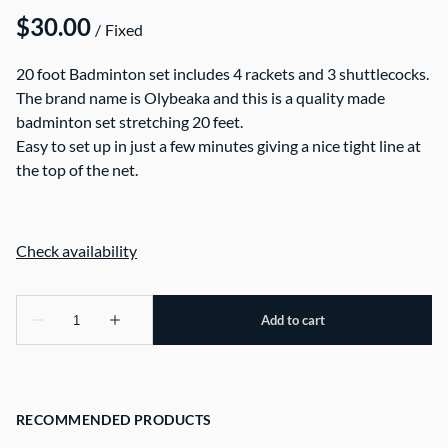
/
20 foot Badminton set includes 4 rackets and 3 shuttlecocks.
The brand name is Olybeaka and this is a quality made
badminton set stretching 20 feet.
Easy to set up in just a few minutes giving a nice tight line at
the top of the net.
RECOMMENDED PRODUCTS