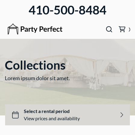
410-500-8484
Collections
Lorem ipsum dolor sit amet.