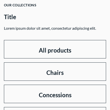
OUR COLLECTIONS
Title
Lorem ipsum dolor sit amet, consectetur adipiscing elit.
All products
Chairs
Concessions