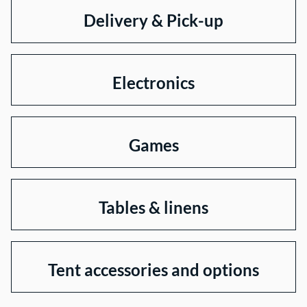
Delivery & Pick-up
Electronics
Games
Tables & linens
Tent accessories and options