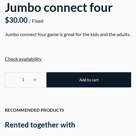
Jumbo connect four
/
Jumbo connect four game is great for the kids and the adults.
RECOMMENDED PRODUCTS
Rented together with