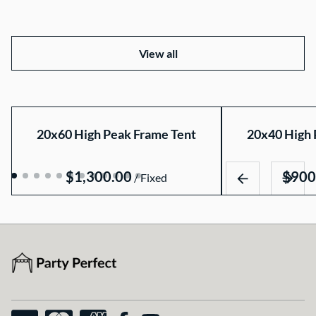
View all
20x60 High Peak Frame Tent
20x40 High 
/