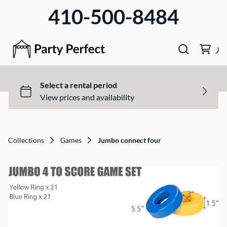
410-500-8484
Collections
Games
Jumbo connect four