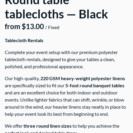
tablecloths — Black
/
Tablecloth Rentals
Complete your event setup with our premium polyester
tablecloth rentals, designed to give your tables a clean,
polished, and professional appearance.
Our high-quality,
220 GSM heavy-weight polyester linens
are specifically sized to fit our
5-foot round banquet tables
and are an excellent choice for both indoor and outdoor
events. Unlike lighter fabrics that can shift, wrinkle, or blow
around in the wind, our heavier linens stay neatly in place to
help your event look its best from beginning to end.
We offer
three round linen sizes
to help you achieve the
perfect look and desired table drop: