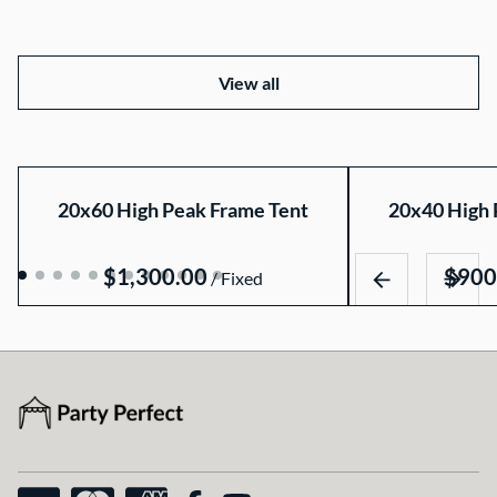
View all
20x60 High Peak Frame Tent
20x40 High 
/