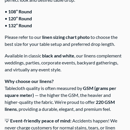
•
108” Round
•
120” Round
•
132” Round
Please refer to our
linen sizing chart photo
to choose the
best size for your table setup and preferred drop length.
Available in classic
black and white
, our linens complement
weddings, parties, corporate events, backyard gatherings,
and virtually any event style.
Why choose our linens?
Tablecloth quality is often measured by
GSM (grams per
square meter)
— the higher the GSM, the heavier and
higher-quality the fabric. We’re proud to offer
220 GSM
linens
, providing a durable, elegant, and premium feel.
💡
Event-friendly peace of mind:
Accidents happen! We
never charge customers for normal stains, tears, or linen