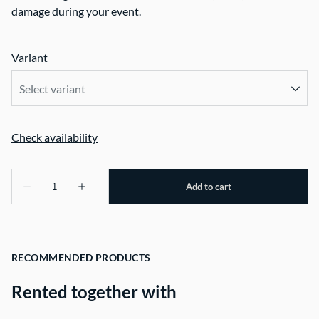
damage during your event.
Variant
RECOMMENDED PRODUCTS
Rented together with