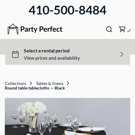
410-500-8484
Collections
Tables & linens
Round table tablecloths — Black