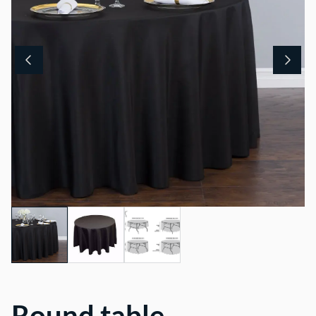
Round table