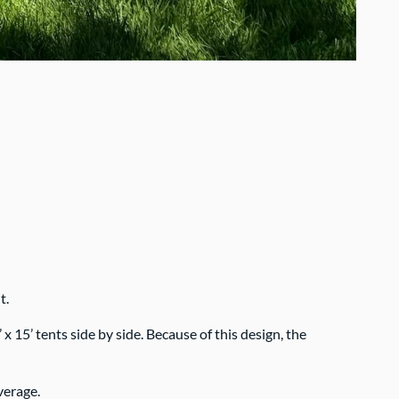
t.
 15’ tents side by side. Because of this design, the
verage.