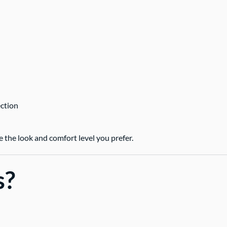
ection
the look and comfort level you prefer.
s?