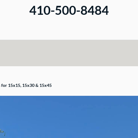
410-500-8484
s for 15x15, 15x30 & 15x45