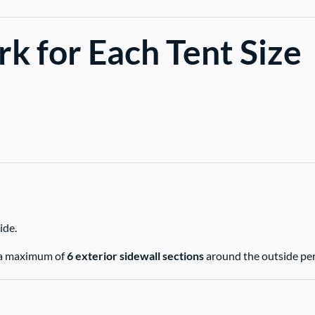
k for Each Tent Size
ide.
ng a maximum of
6 exterior sidewall sections
around the outside per