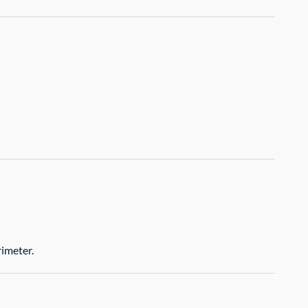
imeter.