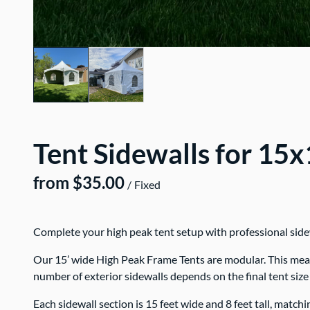
Tent Sidewalls for 15
/
Complete your high peak tent setup with professional sidewa
Our 15’ wide High Peak Frame Tents are modular. This means 
number of exterior sidewalls depends on the final tent size
Each sidewall section is 15 feet wide and 8 feet tall, match