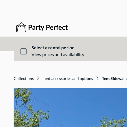
Collections
Tent accessories and options
Tent Sidewall