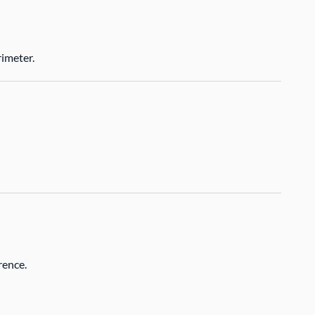
imeter.
rence.