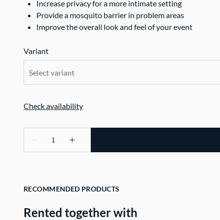
Increase privacy for a more intimate setting
Provide a mosquito barrier in problem areas
Improve the overall look and feel of your event
Variant
RECOMMENDED PRODUCTS
Rented together with