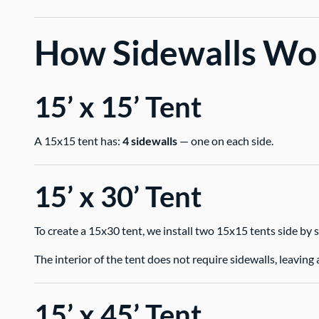
How Sidewalls Wor
15’ x 15’ Tent
A 15x15 tent has:
4 sidewalls
— one on each side.
15’ x 30’ Tent
To create a 15x30 tent, we install two 15x15 tents side by s
The interior of the tent does not require sidewalls, leavi
15’ x 45’ Tent