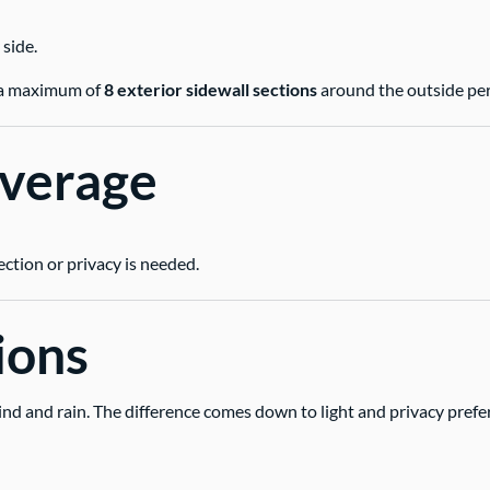
 side.
ng a maximum of
8 exterior sidewall sections
around the outside per
overage
ection or privacy is needed.
ions
ind and rain. The difference comes down to light and privacy prefe