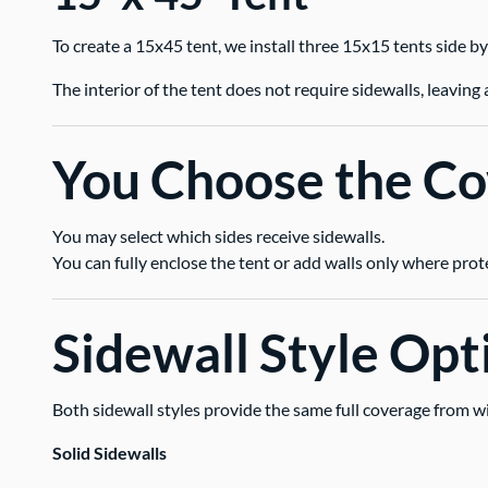
To create a 15x45 tent, we install three 15x15 tents side by
The interior of the tent does not require sidewalls, leavi
You Choose the C
You may select which sides receive sidewalls.
You can fully enclose the tent or add walls only where prot
Sidewall Style Opt
Both sidewall styles provide the same full coverage from w
Solid Sidewalls