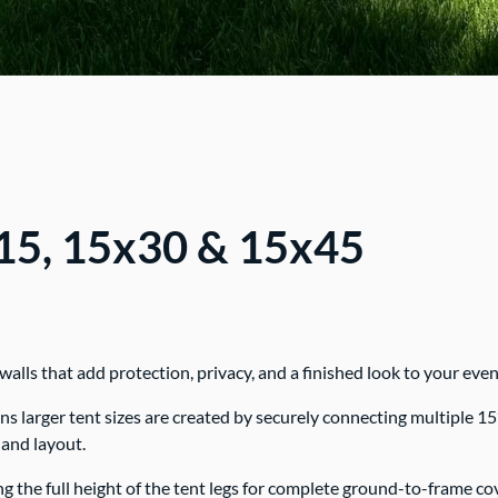
x15, 15x30 & 15x45
lls that add protection, privacy, and a finished look to your even
larger tent sizes are created by securely connecting multiple 15’ x
 and layout.
ing the full height of the tent legs for complete ground-to-frame co