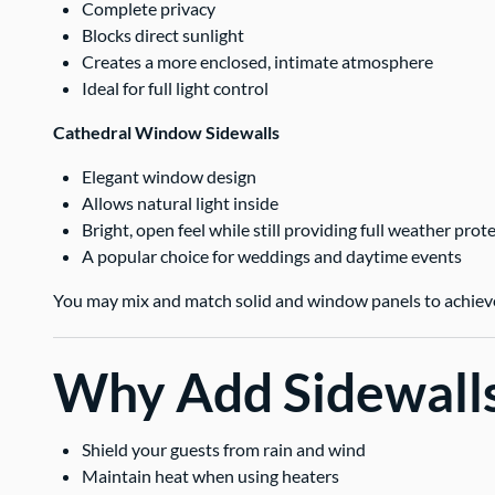
Complete privacy
Blocks direct sunlight
Creates a more enclosed, intimate atmosphere
Ideal for full light control
Cathedral Window Sidewalls
Elegant window design
Allows natural light inside
Bright, open feel while still providing full weather prot
A popular choice for weddings and daytime events
You may mix and match solid and window panels to achieve 
Why Add Sidewall
Shield your guests from rain and wind
Maintain heat when using heaters